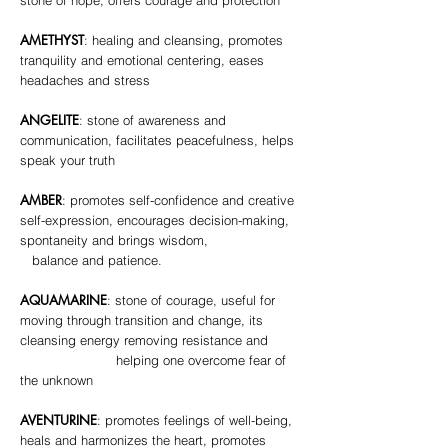
stone of hope, offers courage and protection
AMETHYST
: healing and cleansing, promotes
tranquility and emotional centering, eases
headaches and stress
ANGELITE
: stone of awareness and
communication, facilitates peacefulness, helps
speak your truth
AMBER
: promotes self-confidence and creative
self-expression, encourages decision-making,
spontaneity and brings wisdom,
balance and patience.
AQUAMARINE
: stone of courage, useful for
moving through transition and change, its
cleansing energy removing resistance and
helping one overcome fear of
the unknown
AVENTURINE
: promotes feelings of well-being,
heals and harmonizes the heart, promotes