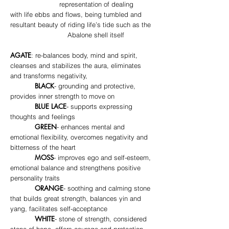
representation of dealing
with life ebbs and flows, being tumbled and
resultant beauty of riding life’s tide such as the
Abalone shell itself
AGATE
: re-balances body, mind and spirit,
cleanses and stabilizes the aura, eliminates
and transforms negativity,
BLACK
- grounding and protective,
provides inner strength to move on
BLUE LACE
- supports expressing
thoughts and feelings
GREEN
- enhances mental and
emotional flexibility, overcomes negativity and
bitterness of the heart
MOSS
- improves ego and self-esteem,
emotional balance and strengthens positive
personality traits
ORANGE
- soothing and calming stone
that builds great strength, balances yin and
yang, facilitates self-acceptance
WHITE
- stone of strength, considered