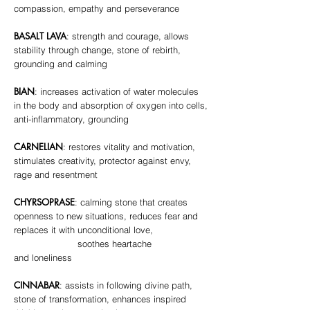
compassion, empathy and perseverance
BASALT LAVA
: strength and courage, allows
stability through change, stone of rebirth,
grounding and calming
BIAN
: increases activation of water molecules
in the body and absorption of oxygen into cells,
anti-inflammatory, grounding
CARNELIAN
: restores vitality and motivation,
stimulates creativity, protector against envy,
rage and resentment
CHYRSOPRASE
: calming stone that creates
openness to new situations, reduces fear and
replaces it with unconditional love,
soothes heartache
and loneliness
CINNABAR
: assists in following divine path,
stone of transformation, enhances inspired