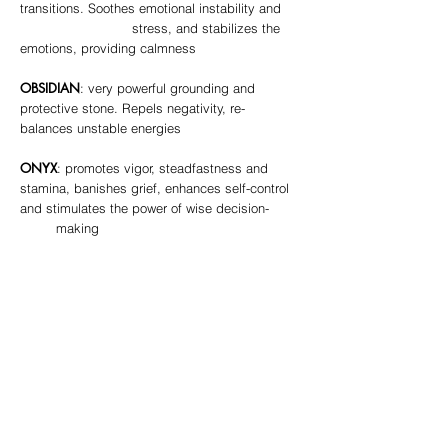
transitions. Soothes emotional instability and
stress, and stabilizes the
emotions, providing calmness
OBSIDIAN
: very powerful grounding and
protective stone. Repels negativity, re-
balances unstable energies
ONYX
: promotes vigor, steadfastness and
stamina, banishes grief, enhances self-control
and stimulates the power of wise decision-
making
QUARTZ
: “Master Healer”
CLEAR
- most powerful healing stone,
amplifies energy of all other stones, balances
all chakras
ROSE
- stone of universal love, purifies
and opens the heart at all levels to promote
love, self-love, friendship, deep inner
healing and feelings of peace,
encourages self-forgiveness and acceptance