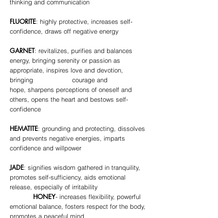
thinking and communication
FLUORITE
: highly protective, increases self-
confidence, draws off negative energy
GARNET
: revitalizes, purifies and balances
energy, bringing serenity or passion as
appropriate, inspires love and devotion,
bringing courage and
hope, sharpens perceptions of oneself and
others, opens the heart and bestows self-
confidence
HEMATITE
: grounding and protecting, dissolves
and prevents negative energies, imparts
confidence and willpower
JADE
: signifies wisdom gathered in tranquility,
promotes self-sufficiency, aids emotional
release, especially of irritability
HONEY
- increases flexibility, powerful
emotional balance, fosters respect for the body,
promotes a peaceful mind