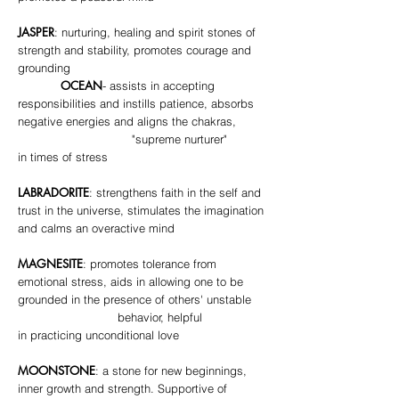
JASPER
: nurturing, healing and spirit stones of
strength and stability, promotes courage and
grounding
OCEAN
- assists in accepting
responsibilities and instills patience, absorbs
negative energies and aligns the chakras,
"supreme nurturer"
in times of stress
LABRADORITE
: strengthens faith in the self and
trust in the universe, stimulates the imagination
and calms an overactive mind
MAGNESITE
: promotes tolerance from
emotional stress, aids in allowing one to be
grounded in the presence of others' unstable
behavior, helpful
in practicing unconditional love
MOONSTONE
: a stone for new beginnings,
inner growth and strength. Supportive of