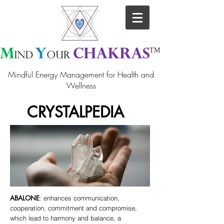
TM
Mindful Energy Management for Health and
Wellness
CRYSTALPEDIA
ABALONE
: enhances communication,
cooperation, commitment and compromise,
which lead to harmony and balance, a