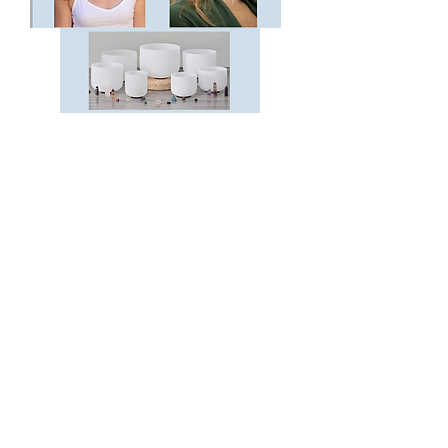
Allow your body to enter relaxation
and homeostasis by simply lying down
and absorbing the healing frequencies
of a crystal bowl sound bath and
gentle hands on Reiki!
Sunday October 20, 2024
4:30-5:30pm
Vinya vino + vinyasa
6185 Balboa Ave.
San Diego, CA 92111
(advance registration required)
Register Now!