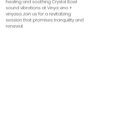
healing and soothing Crystal Bowl 
sound vibrations at Vinya: vino + 
vinyasa. Join us for a revitalizing 
session that promises tranquility and 
renewal.
Please remember to bring a yoga 
mat, optional blankets for extra 
comfort, and any other items that 
might make you feel more at ease.
Share this event