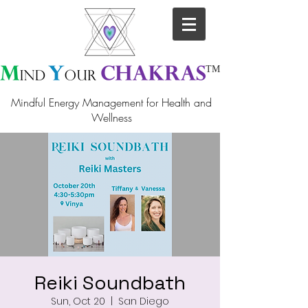
TM
Mindful Energy Management for Health and
Wellness
Reiki Soundbath
Sun, Oct 20
  |  
San Diego