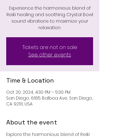
Experience the harmonious blend of
Reiki healing and soothing Crystal Bowl
sound vibrations to maximize your
relaxation.
Tickets are not on sale
See other events
Time & Location
Oct 20, 2024, 4:30 PM – 5:30 PM
San Diego, 6185 Balboa Ave, San Diego,
CA 92111, USA
About the event
Explore the harmonious blend of Reiki 